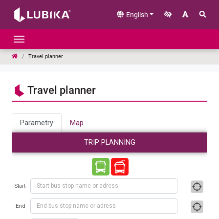
Skip to content
English
LUBIKA
Travel planner
Travel planner